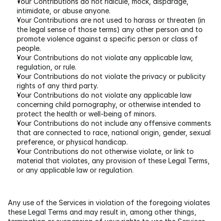
Your Contributions do not ridicule, mock, disparage, 
intimidate, or abuse anyone.
Your Contributions are not used to harass or threaten (in 
the legal sense of those terms) any other person and to 
promote violence against a specific person or class of 
people.
Your Contributions do not violate any applicable law, 
regulation, or rule.
Your Contributions do not violate the privacy or publicity 
rights of any third party.
Your Contributions do not violate any applicable law 
concerning child pornography, or otherwise intended to 
protect the health or well-being of minors.
Your Contributions do not include any offensive comments 
that are connected to race, national origin, gender, sexual 
preference, or physical handicap.
Your Contributions do not otherwise violate, or link to 
material that violates, any provision of these Legal Terms, 
or any applicable law or regulation.
Any use of the Services in violation of the foregoing violates 
these Legal Terms and may result in, among other things, 