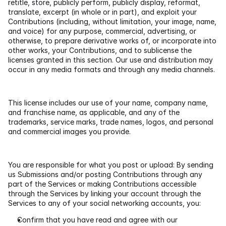
retitle, store, publicly perform, publicly display, reformat, 
translate, excerpt (in whole or in part), and exploit your 
Contributions (including, without limitation, your image, name, 
and voice) for any purpose, commercial, advertising, or 
otherwise, to prepare derivative works of, or incorporate into 
other works, your Contributions, and to sublicense the 
licenses granted in this section. Our use and distribution may 
occur in any media formats and through any media channels.
This license includes our use of your name, company name, 
and franchise name, as applicable, and any of the 
trademarks, service marks, trade names, logos, and personal 
and commercial images you provide.
You are responsible for what you post or upload: By sending 
us Submissions and/or posting Contributions through any 
part of the Services or making Contributions accessible 
through the Services by linking your account through the 
Services to any of your social networking accounts, you:
Confirm that you have read and agree with our 