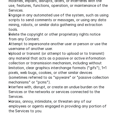
modifies, impairs, disrupts, alters, or interferes with the 
use, features, functions, operation, or maintenance of the 
Services.
Engage in any automated use of the system, such as using 
scripts to send comments or messages, or using any data 
mining, robots, or similar data gathering and extraction 
tools.
Delete the copyright or other proprietary rights notice 
from any Content.
Attempt to impersonate another user or person or use the 
username of another user.
Upload or transmit (or attempt to upload or to transmit) 
any material that acts as a passive or active information 
collection or transmission mechanism, including without 
limitation, clear graphics interchange formats ("gifs"), 1×1 
pixels, web bugs, cookies, or other similar devices 
(sometimes referred to as "spyware" or "passive collection 
mechanisms" or "pcms").
Interfere with, disrupt, or create an undue burden on the 
Services or the networks or services connected to the 
Services.
Harass, annoy, intimidate, or threaten any of our 
employees or agents engaged in providing any portion of 
the Services to you.