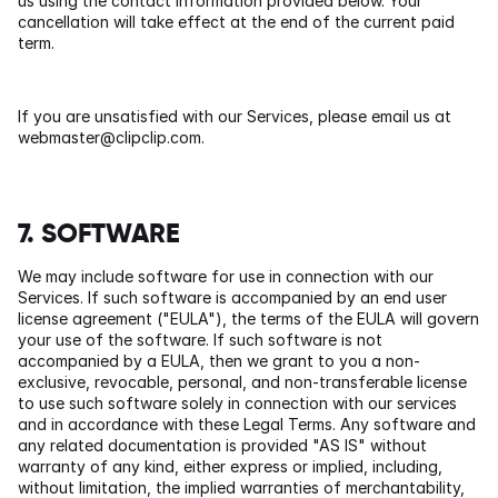
us using the contact information provided below. Your 
cancellation will take effect at the end of the current paid 
term.
If you are unsatisfied with our Services, please email us at 
webmaster@clipclip.com
.
7. SOFTWARE
We may include software for use in connection with our 
Services. If such software is accompanied by an end user 
license agreement ("EULA"), the terms of the EULA will govern 
your use of the software. If such software is not 
accompanied by a EULA, then we grant to you a non-
exclusive, revocable, personal, and non-transferable license 
to use such software solely in connection with our services 
and in accordance with these Legal Terms. Any software and 
any related documentation is provided "AS IS" without 
warranty of any kind, either express or implied, including, 
without limitation, the implied warranties of merchantability, 