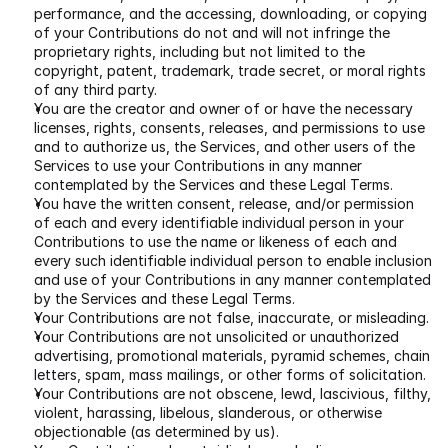
performance, and the accessing, downloading, or copying 
of your Contributions do not and will not infringe the 
proprietary rights, including but not limited to the 
copyright, patent, trademark, trade secret, or moral rights 
of any third party.
You are the creator and owner of or have the necessary 
licenses, rights, consents, releases, and permissions to use 
and to authorize us, the Services, and other users of the 
Services to use your Contributions in any manner 
contemplated by the Services and these Legal Terms.
You have the written consent, release, and/or permission 
of each and every identifiable individual person in your 
Contributions to use the name or likeness of each and 
every such identifiable individual person to enable inclusion 
and use of your Contributions in any manner contemplated 
by the Services and these Legal Terms.
Your Contributions are not false, inaccurate, or misleading.
Your Contributions are not unsolicited or unauthorized 
advertising, promotional materials, pyramid schemes, chain 
letters, spam, mass mailings, or other forms of solicitation.
Your Contributions are not obscene, lewd, lascivious, filthy, 
violent, harassing, libelous, slanderous, or otherwise 
objectionable (as determined by us).