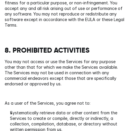
fitness for a particular purpose, or non-infringement. You 
accept any and all risk arising out of use or performance of 
any software. You may not reproduce or redistribute any 
software except in accordance with the EULA or these Legal 
Terms.
8. PROHIBITED ACTIVITIES
You may not access or use the Services for any purpose 
other than that for which we make the Services available. 
The Services may not be used in connection with any 
commercial endeavors except those that are specifically 
endorsed or approved by us.
As a user of the Services, you agree not to:
Systematically retrieve data or other content from the 
Services to create or compile, directly or indirectly, a 
collection, compilation, database, or directory without 
written permission from us.