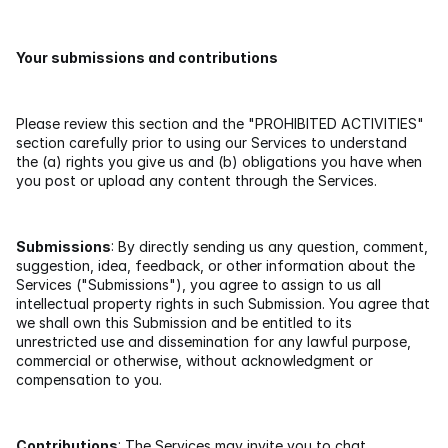
Your submissions and contributions
Please review this section and the "PROHIBITED ACTIVITIES" 
section carefully prior to using our Services to understand 
the (a) rights you give us and (b) obligations you have when 
you post or upload any content through the Services.
Submissions
: By directly sending us any question, comment, 
suggestion, idea, feedback, or other information about the 
Services ("Submissions"), you agree to assign to us all 
intellectual property rights in such Submission. You agree that 
we shall own this Submission and be entitled to its 
unrestricted use and dissemination for any lawful purpose, 
commercial or otherwise, without acknowledgment or 
compensation to you.
Contributions
: The Services may invite you to chat, 