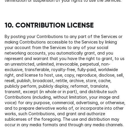
termination or suspension of your rights to use the Services.
10. CONTRIBUTION LICENSE
By posting your Contributions to any part of the Services or 
making Contributions accessible to the Services by linking 
your account from the Services to any of your social 
networking accounts, you automatically grant, and you 
represent and warrant that you have the right to grant, to us 
an unrestricted, unlimited, irrevocable, perpetual, non-
exclusive, transferable, royalty-free, fully-paid, worldwide 
right, and license to host, use, copy, reproduce, disclose, sell, 
resell, publish, broadcast, retitle, archive, store, cache, 
publicly perform, publicly display, reformat, translate, 
transmit, excerpt (in whole or in part), and distribute such 
Contributions (including, without limitation, your image and 
voice) for any purpose, commercial, advertising, or otherwise, 
and to prepare derivative works of, or incorporate into other 
works, such Contributions, and grant and authorize 
sublicenses of the foregoing. The use and distribution may 
occur in any media formats and through any media channels.