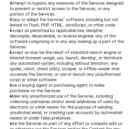
Attempt to bypass any measures of the Services designed 
to prevent or restrict access to the Services, or any 
portion of the Services.
Copy or adapt the Services' software, including but not 
limited to Flash, PHP, HTML, JavaScript, or other code.
Except as permitted by applicable law, decipher, 
decompile, disassemble, or reverse engineer any of the 
software comprising or in any way making up a part of the 
Services.
Except as may be the result of standard search engine or 
Internet browser usage, use, launch, develop, or distribute 
any automated system, including without limitation, any 
spider, robot, cheat utility, scraper, or offline reader that 
accesses the Services, or use or launch any unauthorized 
script or other software.
Use a buying agent or purchasing agent to make 
purchases on the Services.
Make any unauthorized use of the Services, including 
collecting usernames and/or email addresses of users by 
electronic or other means for the purpose of sending 
unsolicited email, or creating user accounts by automated 
means or under false pretenses.
Use the Services as part of any effort to compete with us 
or otherwise use the Services and/or the Content for any 