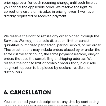
prior approval for each recurring charge, until such time as 
you cancel the applicable order. We reserve the right to 
correct any errors or mistakes in pricing, even if we have 
already requested or received payment.
We reserve the right to refuse any order placed through the 
Services. We may, in our sole discretion, limit or cancel 
quantities purchased per person, per household, or per order. 
These restrictions may include orders placed by or under the 
same customer account, the same payment method, and/or 
orders that use the same billing or shipping address. We 
reserve the right to limit or prohibit orders that, in our sole 
judgment, appear to be placed by dealers, resellers, or 
distributors.
6. CANCELLATION
You can cancel your subscription at any time by contacting 