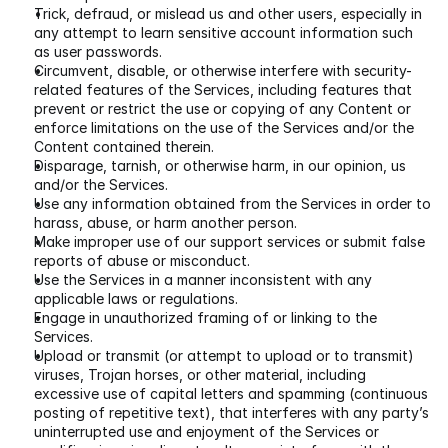
Trick, defraud, or mislead us and other users, especially in 
any attempt to learn sensitive account information such 
as user passwords.
Circumvent, disable, or otherwise interfere with security-
related features of the Services, including features that 
prevent or restrict the use or copying of any Content or 
enforce limitations on the use of the Services and/or the 
Content contained therein.
Disparage, tarnish, or otherwise harm, in our opinion, us 
and/or the Services.
Use any information obtained from the Services in order to 
harass, abuse, or harm another person.
Make improper use of our support services or submit false 
reports of abuse or misconduct.
Use the Services in a manner inconsistent with any 
applicable laws or regulations.
Engage in unauthorized framing of or linking to the 
Services.
Upload or transmit (or attempt to upload or to transmit) 
viruses, Trojan horses, or other material, including 
excessive use of capital letters and spamming (continuous 
posting of repetitive text), that interferes with any party’s 
uninterrupted use and enjoyment of the Services or 