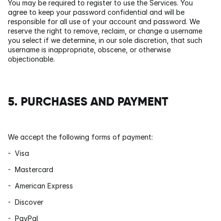
You may be required to register to use the Services. You 
agree to keep your password confidential and will be 
responsible for all use of your account and password. We 
reserve the right to remove, reclaim, or change a username 
you select if we determine, in our sole discretion, that such 
username is inappropriate, obscene, or otherwise 
objectionable.
5. PURCHASES AND PAYMENT
We accept the following forms of payment:
-  Visa
-  Mastercard
-  American Express
-  Discover
-  PayPal