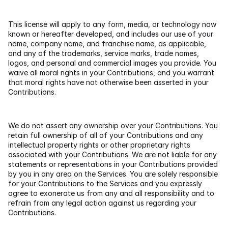
This license will apply to any form, media, or technology now 
known or hereafter developed, and includes our use of your 
name, company name, and franchise name, as applicable, 
and any of the trademarks, service marks, trade names, 
logos, and personal and commercial images you provide. You 
waive all moral rights in your Contributions, and you warrant 
that moral rights have not otherwise been asserted in your 
Contributions.
We do not assert any ownership over your Contributions. You 
retain full ownership of all of your Contributions and any 
intellectual property rights or other proprietary rights 
associated with your Contributions. We are not liable for any 
statements or representations in your Contributions provided 
by you in any area on the Services. You are solely responsible 
for your Contributions to the Services and you expressly 
agree to exonerate us from any and all responsibility and to 
refrain from any legal action against us regarding your 
Contributions.