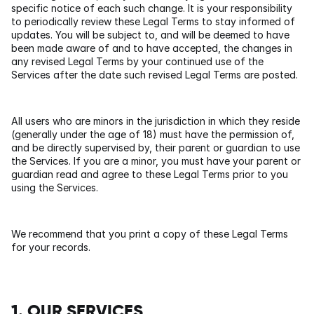
specific notice of each such change. It is your responsibility 
to periodically review these Legal Terms to stay informed of 
updates. You will be subject to, and will be deemed to have 
been made aware of and to have accepted, the changes in 
any revised Legal Terms by your continued use of the 
Services after the date such revised Legal Terms are posted.
All users who are minors in the jurisdiction in which they reside 
(generally under the age of 18) must have the permission of, 
and be directly supervised by, their parent or guardian to use 
the Services. If you are a minor, you must have your parent or 
guardian read and agree to these Legal Terms prior to you 
using the Services.
We recommend that you print a copy of these Legal Terms 
for your records.
1. OUR SERVICES