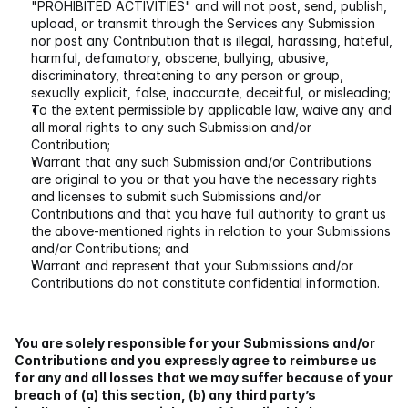
"PROHIBITED ACTIVITIES" and will not post, send, publish, 
upload, or transmit through the Services any Submission 
nor post any Contribution that is illegal, harassing, hateful, 
harmful, defamatory, obscene, bullying, abusive, 
discriminatory, threatening to any person or group, 
sexually explicit, false, inaccurate, deceitful, or misleading;
To the extent permissible by applicable law, waive any and 
all moral rights to any such Submission and/or 
Contribution;
Warrant that any such Submission and/or Contributions 
are original to you or that you have the necessary rights 
and licenses to submit such Submissions and/or 
Contributions and that you have full authority to grant us 
the above-mentioned rights in relation to your Submissions 
and/or Contributions; and
Warrant and represent that your Submissions and/or 
Contributions do not constitute confidential information.
You are solely responsible for your Submissions and/or 
Contributions and you expressly agree to reimburse us 
for any and all losses that we may suffer because of your 
breach of (a) this section, (b) any third party’s 