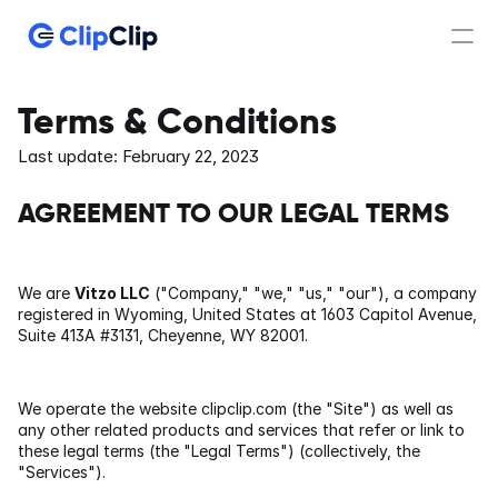
What's new?
Terms & Conditions
Last update: February 22, 2023
Features
AGREEMENT TO OUR LEGAL TERMS
Pricing
We are 
Vitzo LLC
 ("Company," "we," "us," "our"), a company 
PRODUCT
registered in Wyoming, United States at 1603 Capitol Avenue, 
Suite 413A #3131, Cheyenne, WY 82001.
Clipboard Manager
Clip Editor
We operate the website clipclip.com (the "Site") as well as 
any other related products and services that refer or link to 
these legal terms (the "Legal Terms") (collectively, the 
Conversion
"Services").