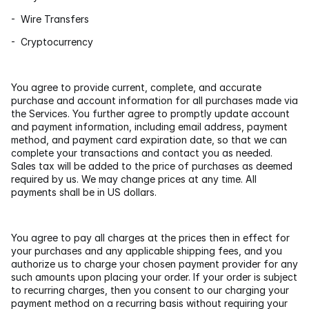
-  Wire Transfers
-  Cryptocurrency
You agree to provide current, complete, and accurate 
purchase and account information for all purchases made via 
the Services. You further agree to promptly update account 
and payment information, including email address, payment 
method, and payment card expiration date, so that we can 
complete your transactions and contact you as needed. 
Sales tax will be added to the price of purchases as deemed 
required by us. We may change prices at any time. All 
payments shall be in US dollars.
You agree to pay all charges at the prices then in effect for 
your purchases and any applicable shipping fees, and you 
authorize us to charge your chosen payment provider for any 
such amounts upon placing your order. If your order is subject 
to recurring charges, then you consent to our charging your 
payment method on a recurring basis without requiring your 