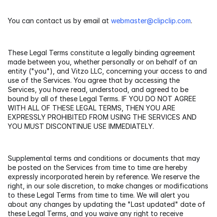
File Manager
You can contact us by email at 
webmaster@clipclip.com
.
Actions
These Legal Terms constitute a legally binding agreement 
made between you, whether personally or on behalf of an 
Screen Capture Tool
entity ("you"), and Vitzo LLC, concerning your access to and 
use of the Services. You agree that by accessing the 
Services, you have read, understood, and agreed to be 
bound by all of these Legal Terms. IF YOU DO NOT AGREE 
RESOURCES
WITH ALL OF THESE LEGAL TERMS, THEN YOU ARE 
EXPRESSLY PROHIBITED FROM USING THE SERVICES AND 
Blog
YOU MUST DISCONTINUE USE IMMEDIATELY.
Help center
Supplemental terms and conditions or documents that may 
be posted on the Services from time to time are hereby 
expressly incorporated herein by reference. We reserve the 
right, in our sole discretion, to make changes or modifications 
to these Legal Terms from time to time. We will alert you 
about any changes by updating the "Last updated" date of 
these Legal Terms, and you waive any right to receive 