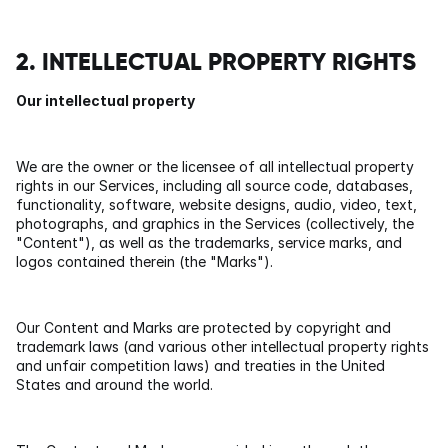
2. INTELLECTUAL PROPERTY RIGHTS
Our intellectual property
We are the owner or the licensee of all intellectual property 
rights in our Services, including all source code, databases, 
functionality, software, website designs, audio, video, text, 
photographs, and graphics in the Services (collectively, the 
"Content"), as well as the trademarks, service marks, and 
logos contained therein (the "Marks").
Our Content and Marks are protected by copyright and 
trademark laws (and various other intellectual property rights 
and unfair competition laws) and treaties in the United 
States and around the world.