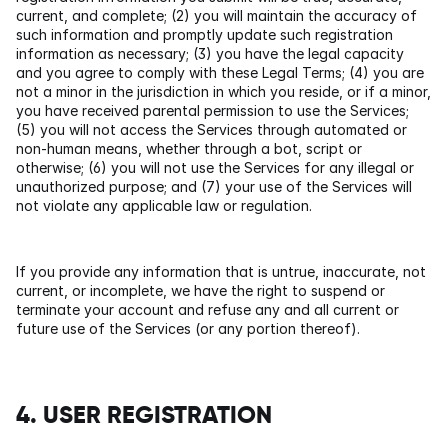
current, and complete; (2) you will maintain the accuracy of 
such information and promptly update such registration 
information as necessary; (3) you have the legal capacity 
and you agree to comply with these Legal Terms; (4) you are 
not a minor in the jurisdiction in which you reside, or if a minor, 
you have received parental permission to use the Services; 
(5) you will not access the Services through automated or 
non-human means, whether through a bot, script or 
otherwise; (6) you will not use the Services for any illegal or 
unauthorized purpose; and (7) your use of the Services will 
not violate any applicable law or regulation.
If you provide any information that is untrue, inaccurate, not 
current, or incomplete, we have the right to suspend or 
terminate your account and refuse any and all current or 
future use of the Services (or any portion thereof).
4. USER REGISTRATION