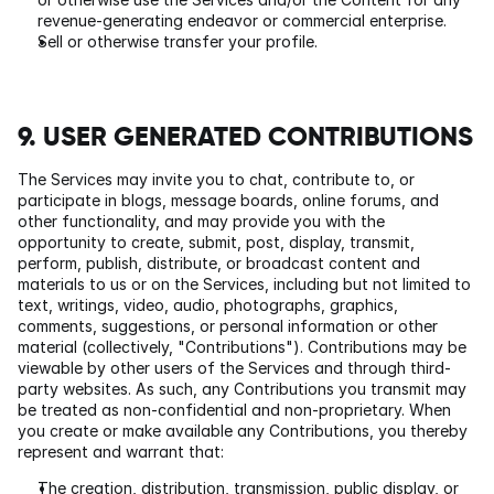
revenue-generating endeavor or commercial enterprise.
Sell or otherwise transfer your profile.
9. USER GENERATED CONTRIBUTIONS
The Services may invite you to chat, contribute to, or 
participate in blogs, message boards, online forums, and 
other functionality, and may provide you with the 
opportunity to create, submit, post, display, transmit, 
perform, publish, distribute, or broadcast content and 
materials to us or on the Services, including but not limited to 
text, writings, video, audio, photographs, graphics, 
comments, suggestions, or personal information or other 
material (collectively, "Contributions"). Contributions may be 
viewable by other users of the Services and through third-
party websites. As such, any Contributions you transmit may 
be treated as non-confidential and non-proprietary. When 
you create or make available any Contributions, you thereby 
represent and warrant that:
The creation, distribution, transmission, public display, or 