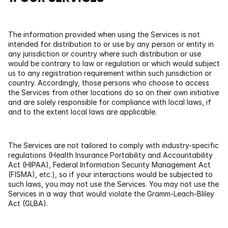
The information provided when using the Services is not 
intended for distribution to or use by any person or entity in 
any jurisdiction or country where such distribution or use 
would be contrary to law or regulation or which would subject 
us to any registration requirement within such jurisdiction or 
country. Accordingly, those persons who choose to access 
the Services from other locations do so on their own initiative 
and are solely responsible for compliance with local laws, if 
and to the extent local laws are applicable.
The Services are not tailored to comply with industry-specific 
regulations (Health Insurance Portability and Accountability 
Act (HIPAA), Federal Information Security Management Act 
(FISMA), etc.), so if your interactions would be subjected to 
such laws, you may not use the Services. You may not use the 
Services in a way that would violate the Gramm-Leach-Bliley 
Act (GLBA).