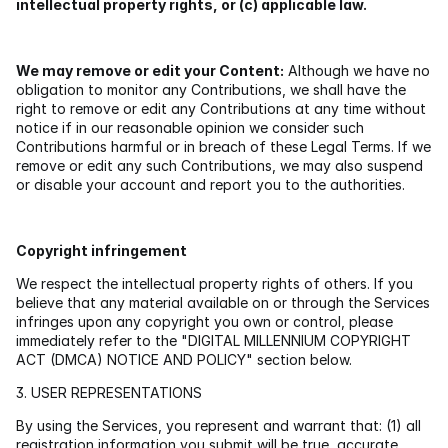
intellectual property rights, or (c) applicable law.
We may remove or edit your Content:
 Although we have no 
obligation to monitor any Contributions, we shall have the 
right to remove or edit any Contributions at any time without 
notice if in our reasonable opinion we consider such 
Contributions harmful or in breach of these Legal Terms. If we 
remove or edit any such Contributions, we may also suspend 
or disable your account and report you to the authorities.
Copyright infringement
We respect the intellectual property rights of others. If you 
believe that any material available on or through the Services 
infringes upon any copyright you own or control, please 
immediately refer to the "DIGITAL MILLENNIUM COPYRIGHT 
ACT (DMCA) NOTICE AND POLICY" section below.
3. USER REPRESENTATIONS
By using the Services, you represent and warrant that: (1) all 
registration information you submit will be true, accurate, 