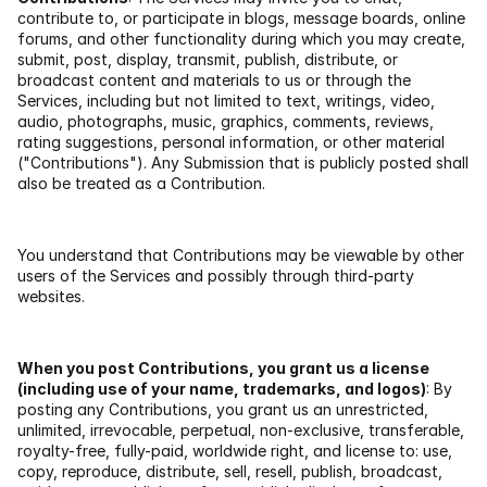
contribute to, or participate in blogs, message boards, online 
forums, and other functionality during which you may create, 
submit, post, display, transmit, publish, distribute, or 
broadcast content and materials to us or through the 
Services, including but not limited to text, writings, video, 
audio, photographs, music, graphics, comments, reviews, 
rating suggestions, personal information, or other material 
("Contributions"). Any Submission that is publicly posted shall 
also be treated as a Contribution.
You understand that Contributions may be viewable by other 
users of the Services and possibly through third-party 
websites.
When you post Contributions, you grant us a license 
(including use of your name, trademarks, and logos)
: By 
posting any Contributions, you grant us an unrestricted, 
unlimited, irrevocable, perpetual, non-exclusive, transferable, 
royalty-free, fully-paid, worldwide right, and license to: use, 
copy, reproduce, distribute, sell, resell, publish, broadcast, 