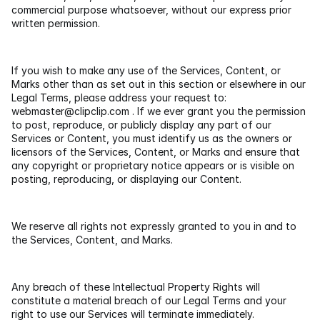
commercial purpose whatsoever, without our express prior 
written permission.
If you wish to make any use of the Services, Content, or 
Marks other than as set out in this section or elsewhere in our 
Legal Terms, please address your request to: 
webmaster@clipclip.com
 . If we ever grant you the permission 
to post, reproduce, or publicly display any part of our 
Services or Content, you must identify us as the owners or 
licensors of the Services, Content, or Marks and ensure that 
any copyright or proprietary notice appears or is visible on 
posting, reproducing, or displaying our Content.
We reserve all rights not expressly granted to you in and to 
the Services, Content, and Marks.
Any breach of these Intellectual Property Rights will 
constitute a material breach of our Legal Terms and your 
right to use our Services will terminate immediately.