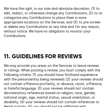
We have the right, in our sole and absolute discretion, (1) to 
edit, redact, or otherwise change any Contributions; (2) to re-
categorize any Contributions to place them in more 
appropriate locations on the Services; and (3) to pre-screen 
or delete any Contributions at any time and for any reason, 
without notice. We have no obligation to monitor your 
Contributions.
11. GUIDELINES FOR REVIEWS
We may provide you areas on the Services to leave reviews 
or ratings. When posting a review, you must comply with the 
following criteria: (1) you should have firsthand experience 
with the person/entity being reviewed; (2) your reviews should 
not contain offensive profanity, or abusive, racist, offensive, 
or hateful language; (3) your reviews should not contain 
discriminatory references based on religion, race, gender, 
national origin, age, marital status, sexual orientation, or 
disability; (4) your reviews should not contain references to 
illegal activity; (5) you should not be affiliated with 