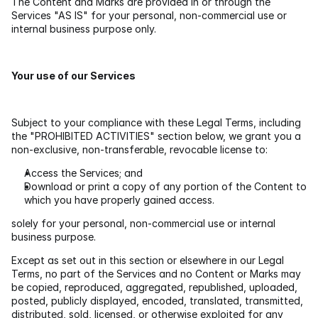
The Content and Marks are provided in or through the 
Services "AS IS" for your personal, non-commercial use or 
internal business purpose only.
Your use of our Services
Subject to your compliance with these Legal Terms, including 
the "PROHIBITED ACTIVITIES" section below, we grant you a 
non-exclusive, non-transferable, revocable license to:
Access the Services; and
Download or print a copy of any portion of the Content to 
which you have properly gained access.
solely for your personal, non-commercial use or internal 
business purpose.
Except as set out in this section or elsewhere in our Legal 
Terms, no part of the Services and no Content or Marks may 
be copied, reproduced, aggregated, republished, uploaded, 
posted, publicly displayed, encoded, translated, transmitted, 
distributed, sold, licensed, or otherwise exploited for any 