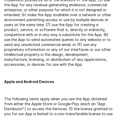
the App for any revenue-generating endeavor, commercial 
enterprise, or other purpose for which it is not designed or 
intended; (6) make the App available over a network or other 
environment permitting access or use by multiple devices or 
users at the same time; (7) use the App for creating a 
product, service, or software that is, directly or indirectly, 
competitive with or in any way a substitute for the App; (8) 
use the App to send automated queries to any website or to 
send any unsolicited commercial email; or (9) use any 
proprietary information or any of our interfaces or our other 
intellectual property in the design, development, 
manufacture, licensing, or distribution of any applications, 
accessories, or devices for use with the App.
Apple and Android Devices
The following terms apply when you use the App obtained 
from either the Apple Store or Google Play (each an "App 
Distributor") to access the Services: (1) the license granted to 
you for our App is limited to a non-transferable license to use 