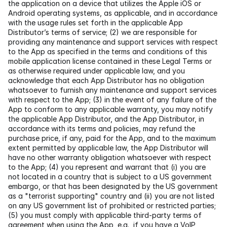
the application on a device that utilizes the Apple iOS or 
Android operating systems, as applicable, and in accordance 
with the usage rules set forth in the applicable App 
Distributor’s terms of service; (2) we are responsible for 
providing any maintenance and support services with respect 
to the App as specified in the terms and conditions of this 
mobile application license contained in these Legal Terms or 
as otherwise required under applicable law, and you 
acknowledge that each App Distributor has no obligation 
whatsoever to furnish any maintenance and support services 
with respect to the App; (3) in the event of any failure of the 
App to conform to any applicable warranty, you may notify 
the applicable App Distributor, and the App Distributor, in 
accordance with its terms and policies, may refund the 
purchase price, if any, paid for the App, and to the maximum 
extent permitted by applicable law, the App Distributor will 
have no other warranty obligation whatsoever with respect 
to the App; (4) you represent and warrant that (i) you are 
not located in a country that is subject to a US government 
embargo, or that has been designated by the US government 
as a "terrorist supporting" country and (ii) you are not listed 
on any US government list of prohibited or restricted parties; 
(5) you must comply with applicable third-party terms of 
agreement when using the App, e.g., if you have a VoIP 