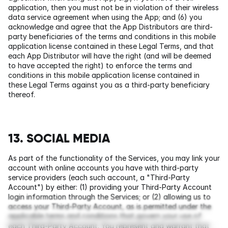
application, then you must not be in violation of their wireless 
data service agreement when using the App; and (6) you 
acknowledge and agree that the App Distributors are third-
party beneficiaries of the terms and conditions in this mobile 
application license contained in these Legal Terms, and that 
each App Distributor will have the right (and will be deemed 
to have accepted the right) to enforce the terms and 
conditions in this mobile application license contained in 
these Legal Terms against you as a third-party beneficiary 
thereof.
13. SOCIAL MEDIA
As part of the functionality of the Services, you may link your 
account with online accounts you have with third-party 
service providers (each such account, a "Third-Party 
Account") by either: (1) providing your Third-Party Account 
login information through the Services; or (2) allowing us to 
access your Third-Party Account, as is permitted under the 
applicable terms and conditions that govern your use of 
each Third-Party Account. You represent and warrant that 