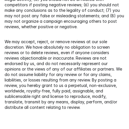
competitors if posting negative reviews; (6) you should not 
make any conclusions as to the legality of conduct; (7) you 
may not post any false or misleading statements; and (8) you 
may not organize a campaign encouraging others to post 
reviews, whether positive or negative.
We may accept, reject, or remove reviews at our sole 
discretion. We have absolutely no obligation to screen 
reviews or to delete reviews, even if anyone considers 
reviews objectionable or inaccurate. Reviews are not 
endorsed by us, and do not necessarily represent our 
opinions or the views of any of our affiliates or partners. We 
do not assume liability for any review or for any claims, 
liabilities, or losses resulting from any review. By posting a 
review, you hereby grant to us a perpetual, non-exclusive, 
worldwide, royalty-free, fully paid, assignable, and 
sublicensable right and license to reproduce, modify, 
translate, transmit by any means, display, perform, and/or 
distribute all content relating to review.