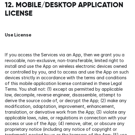
12. MOBILE/DESKTOP APPLICATION 
LICENSE
Use License
If you access the Services via an App, then we grant you a 
revocable, non-exclusive, non-transferable, limited right to 
install and use the App on wireless electronic devices owned 
or controlled by you, and to access and use the App on such 
devices strictly in accordance with the terms and conditions 
of this mobile application license contained in these Legal 
Terms. You shall not: (1) except as permitted by applicable 
law, decompile, reverse engineer, disassemble, attempt to 
derive the source code of, or decrypt the App; (2) make any 
modification, adaptation, improvement, enhancement, 
translation, or derivative work from the App; (3) violate any 
applicable laws, rules, or regulations in connection with your 
access or use of the App; (4) remove, alter, or obscure any 
proprietary notice (including any notice of copyright or 
trademark) posted by us or the licensors of the App; (5) use 